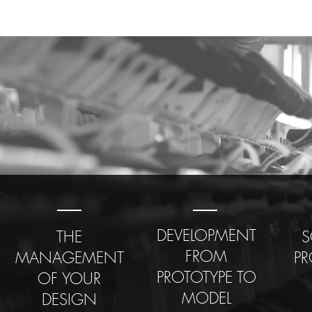
DEVELOPMENT
THE
S
FROM
MANAGEMENT
P
PROTOTYPE TO
OF YOUR
MODEL
DESIGN