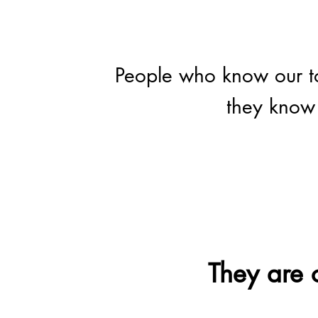
People who know our to
they know 
They are o