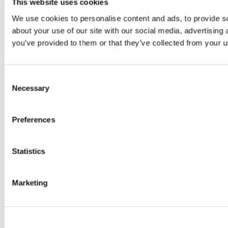
This website uses cookies
We use cookies to personalise content and ads, to provide so
about your use of our site with our social media, advertising
you’ve provided to them or that they’ve collected from your us
Consent
Necessary
Selection
Preferences
Statistics
Marketing