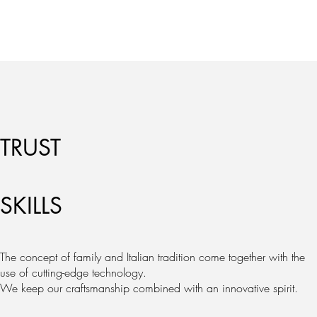
TRUST
SKILLS
The concept of family and Italian tradition come together with the
use of cutting-edge technology.
We keep our craftsmanship combined with an innovative spirit.