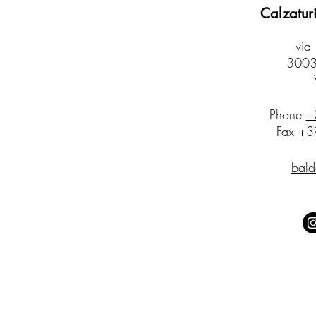
Calzaturi
via
30032
​Phone
+
Fax +
bald