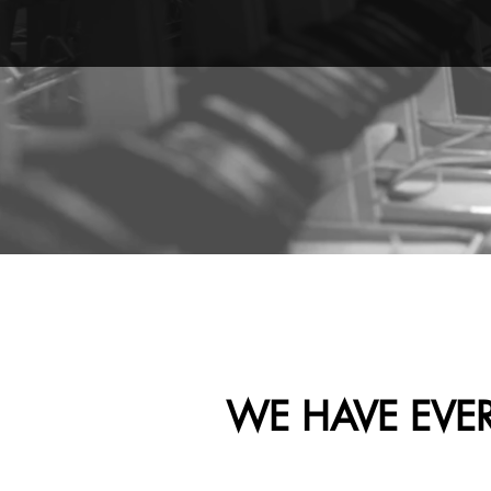
WE HAVE EVE