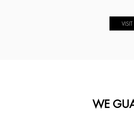
VISI
WE GUA