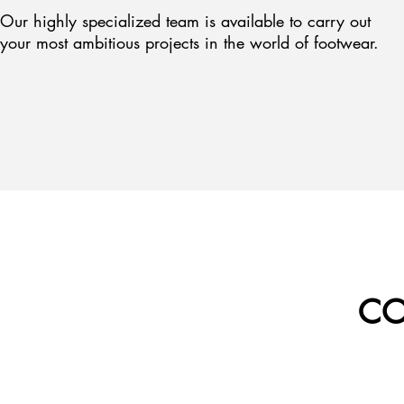
Our highly specialized team is available to carry out
your most ambitious projects in the world of footwear.
CO