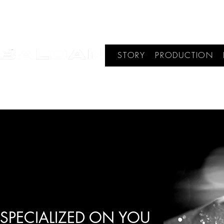
STORY
PRODUCTION
SPECIALIZED ON YOU