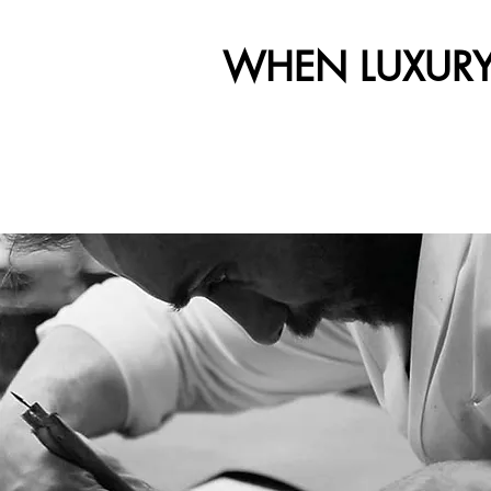
WHEN LUXURY