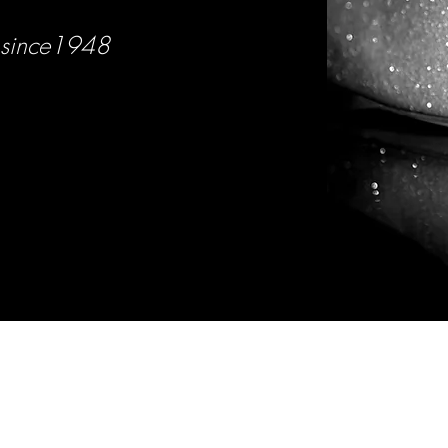
since1948